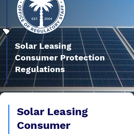
Solar Leasing
Consumer Protection
Regulations
Solar Leasing
Consumer