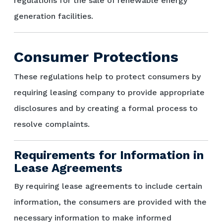
regulations for the sale of renewable energy
generation facilities.
Consumer Protections
These regulations help to protect consumers by
requiring leasing company to provide appropriate
disclosures and by creating a formal process to
resolve complaints.
Requirements for Information in
Lease Agreements
By requiring lease agreements to include certain
information, the consumers are provided with the
necessary information to make informed