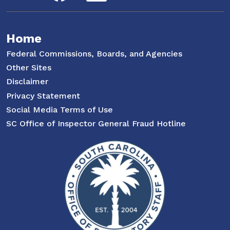
Home
Federal Commissions, Boards, and Agencies
Other Sites
Disclaimer
Privacy Statement
Social Media Terms of Use
SC Office of Inspector General Fraud Hotline