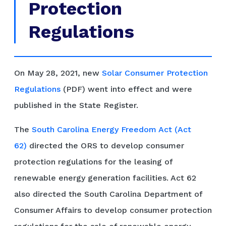
Protection
Regulations
On May 28, 2021, new
Solar Consumer Protection
Regulations
(PDF) went into effect and were
published in the State Register.
The
South Carolina Energy Freedom Act (Act
62)
directed the ORS to develop consumer
protection regulations for the leasing of
renewable energy generation facilities. Act 62
also directed the South Carolina Department of
Consumer Affairs to develop consumer protection