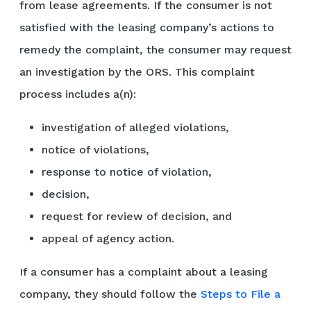
from lease agreements. If the consumer is not
satisfied with the leasing company’s actions to
remedy the complaint, the consumer may request
an investigation by the ORS. This complaint
process includes a(n):
investigation of alleged violations,
notice of violations,
response to notice of violation,
decision,
request for review of decision, and
appeal of agency action.
If a consumer has a complaint about a leasing
company, they should follow the
Steps to File a