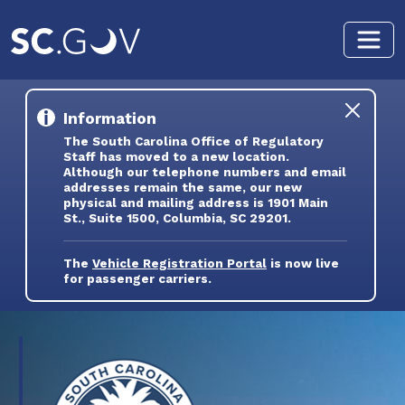
Skip to main content
Information
The South Carolina Office of Regulatory
Staff has moved to a new location.
Although our telephone numbers and email
addresses remain the same, our new
physical and mailing address is 1901 Main
St., Suite 1500, Columbia, SC 29201.
The
Vehicle Registration Portal
is now live
for passenger carriers.