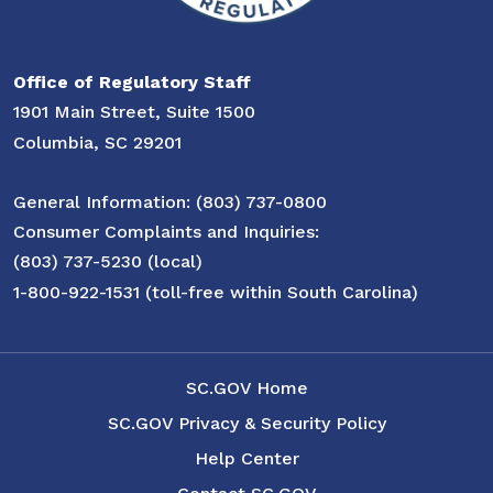
Office of Regulatory Staff
1901 Main Street, Suite 1500
Columbia, SC 29201
General Information: (803) 737-0800
Consumer Complaints and Inquiries:
(803) 737-5230 (local)
1-800-922-1531 (toll-free within South Carolina)
SC.GOV Home
SC.GOV Privacy & Security Policy
Help Center