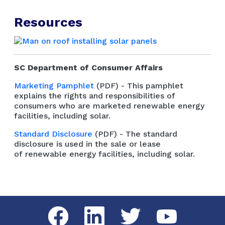
Resources
SC Department of Consumer Affairs
Marketing Pamphlet
(PDF) - This pamphlet
explains the rights and responsibilities of
consumers who are marketed renewable energy
facilities, including solar.
Standard Disclosure
(PDF) - The standard
disclosure is used in the sale or lease
of renewable energy facilities, including solar.
Social Media Menu
Facebook
LinkedIn
Twitter
YouTube