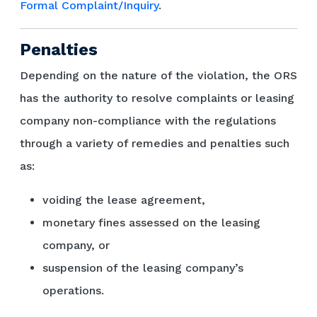
Formal Complaint/Inquiry
.
Penalties
Depending on the nature of the violation, the ORS
has the authority to resolve complaints or leasing
company non-compliance with the regulations
through a variety of remedies and penalties such
as:
voiding the lease agreement,
monetary fines assessed on the leasing
company, or
suspension of the leasing company’s
operations.