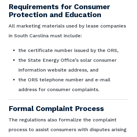
Requirements for Consumer
Protection and Education
All marketing materials used by lease companies
in South Carolina must include:
the certificate number issued by the ORS,
the State Energy Office’s solar consumer
information website address, and
the ORS telephone number and e-mail
address for consumer complaints.
Formal Complaint Process
The regulations also formalize the complaint
process to assist consumers with disputes arising