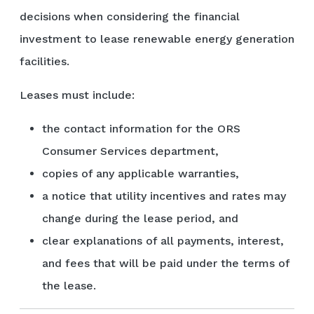
decisions when considering the financial
investment to lease renewable energy generation
facilities.
Leases must include:
the contact information for the ORS
Consumer Services department,
copies of any applicable warranties,
a notice that utility incentives and rates may
change during the lease period, and
clear explanations of all payments, interest,
and fees that will be paid under the terms of
the lease.