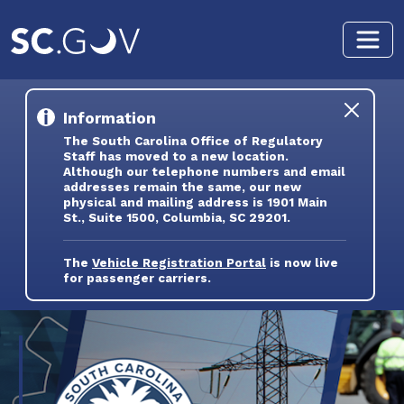
Skip to main content
Information
The South Carolina Office of Regulatory
Staff has moved to a new location.
Although our telephone numbers and email
addresses remain the same, our new
physical and mailing address is 1901 Main
St., Suite 1500, Columbia, SC 29201.
The
Vehicle Registration Portal
is now live
for passenger carriers.