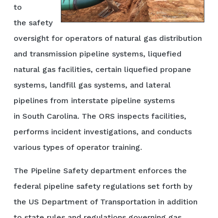
to
the safety
oversight for operators of natural gas distribution
and transmission pipeline systems, liquefied
natural gas facilities, certain liquefied propane
systems, landfill gas systems, and lateral
pipelines from interstate pipeline systems
in South Carolina. The ORS inspects facilities,
performs incident investigations, and conducts
various types of operator training.
The Pipeline Safety department enforces the
federal pipeline safety regulations set forth by
the US Department of Transportation in addition
to state rules and regulations governing gas