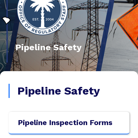
Pipeline Safety
Pipeline Safety
Pipeline Inspection Forms