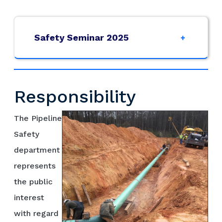
Safety Seminar 2025
Responsibility
The Pipeline
Safety
department
represents
the public
interest
with regard