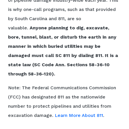
of pipeline damage industry-wide each year. This
is why one-call programs, such as that provided
by South Carolina and 811, are so
valuable.
Anyone planning to dig, excavate,
bore, tunnel, blast, or disturb the earth in any
manner in which buried utilities may be
damaged must call SC 811 by dialing 811. It is a
state law (SC Code Ann. Sections 58-36-10
through 58-36-120).
Note: The Federal Communications Commission
(FCC) has designated 811 as the nationwide
number to protect pipelines and utilities from
excavation damage.
Learn More About 811
.