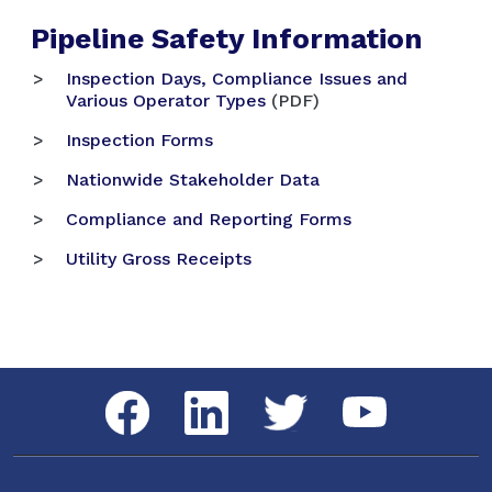
Pipeline Safety Information
Inspection Days, Compliance Issues and
Various Operator Types
(PDF)
Inspection Forms
Nationwide Stakeholder Data
Compliance and Reporting Forms
Utility Gross Receipts
Social Media Menu
Facebook
LinkedIn
Twitter
YouTube