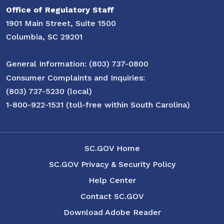
Office of Regulatory Staff
1901 Main Street, Suite 1500
Columbia, SC 29201
General Information: (803) 737-0800
Consumer Complaints and Inquiries:
(803) 737-5230 (local)
1-800-922-1531 (toll-free within South Carolina)
SC.GOV Home
SC.GOV Privacy & Security Policy
Help Center
Contact SC.GOV
Download Adobe Reader