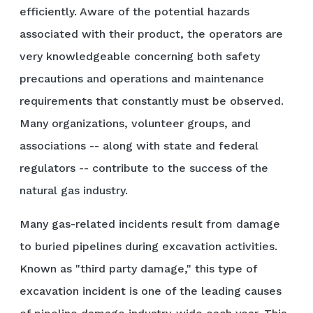
efficiently. Aware of the potential hazards
associated with their product, the operators are
very knowledgeable concerning both safety
precautions and operations and maintenance
requirements that constantly must be observed.
Many organizations, volunteer groups, and
associations -- along with state and federal
regulators -- contribute to the success of the
natural gas industry.
Many gas-related incidents result from damage
to buried pipelines during excavation activities.
Known as "third party damage," this type of
excavation incident is one of the leading causes