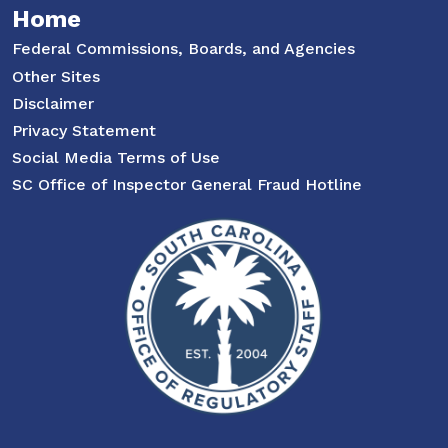
Home
Federal Commissions, Boards, and Agencies
Other Sites
Disclaimer
Privacy Statement
Social Media Terms of Use
SC Office of Inspector General Fraud Hotline