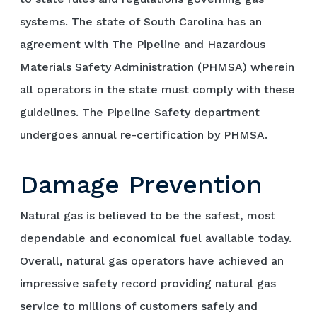
systems. The state of South Carolina has an
agreement with The Pipeline and Hazardous
Materials Safety Administration (PHMSA) wherein
all operators in the state must comply with these
guidelines. The Pipeline Safety department
undergoes annual re-certification by PHMSA.
Damage Prevention
Natural gas is believed to be the safest, most
dependable and economical fuel available today.
Overall, natural gas operators have achieved an
impressive safety record providing natural gas
service to millions of customers safely and