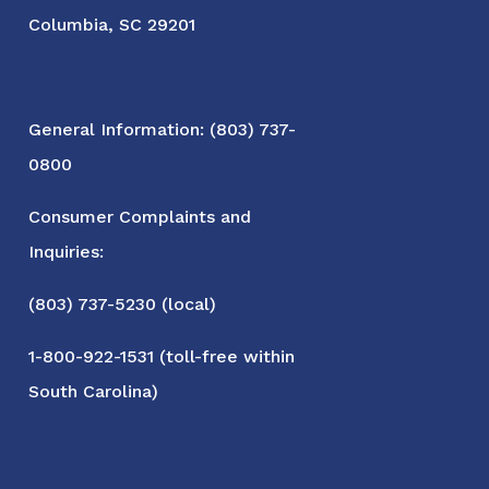
Columbia, SC 29201
General Information: (803) 737-
0800
Consumer Complaints and
Inquiries:
(803) 737-5230 (local)
1-800-922-1531 (toll-free within
South Carolina)