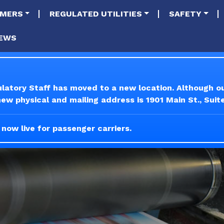
tion
Skip to main content
MERS
REGULATED UTILITIES
SAFETY
EWS
ulatory Staff has moved to a new location. Although 
w physical and mailing address is 1901 Main St., Suit
 now live for passenger carriers.