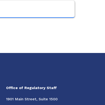
Office of Regulatory Staff
1901 Main Street, Suite 1500