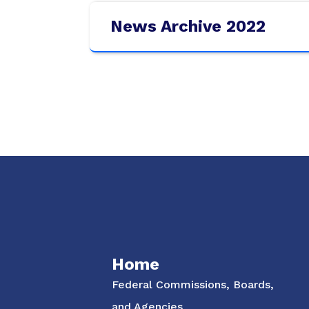
News Archive 2022
Social Media Menu
Home
Federal Commissions, Boards,
and Agencies