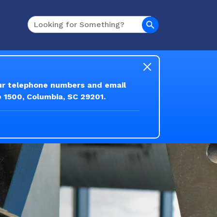
Search
our telephone numbers and email
e 1500, Columbia, SC 29201.