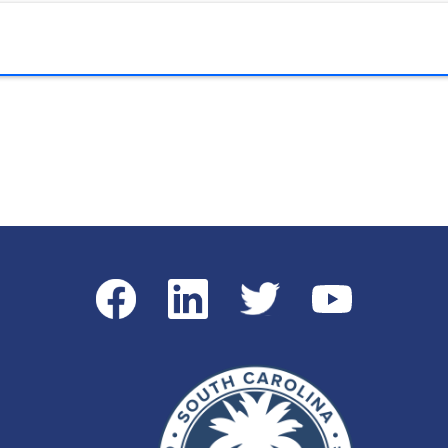
Facebook
LinkedIn
Twitter
YouTube