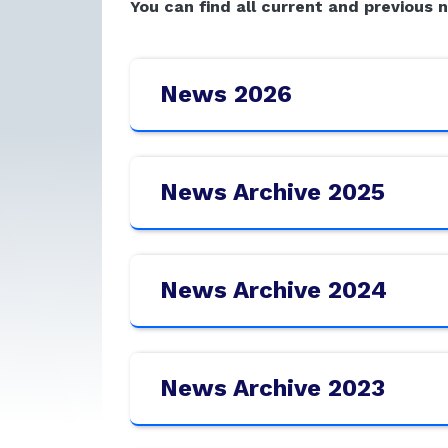
You can find all current and previous 
News 2026
News Archive 2025
News Archive 2024
News Archive 2023