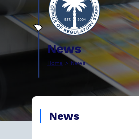
News
Home
News
News