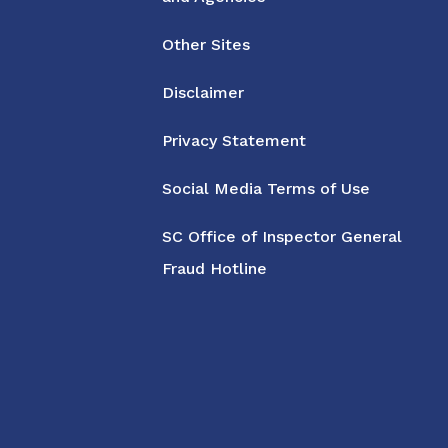
Other Sites
Disclaimer
Privacy Statement
Social Media Terms of Use
SC Office of Inspector General
Fraud Hotline