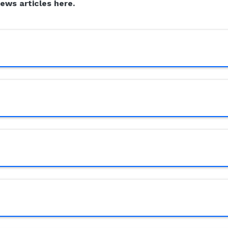
news articles here.