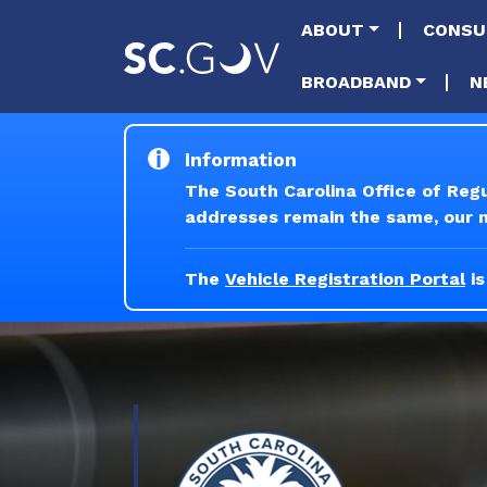
Main naviga
ABOUT
CONSU
BROADBAND
N
Information
The South Carolina Office of Reg
addresses remain the same, our ne
The
Vehicle Registration Portal
is