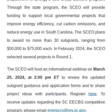
Through the state program, the SCEO will provide
funding to support local governmental projects that
improve energy efficiency, cut carbon emissions, and
reduce energy use in South Carolina. The SCEO plans
to award no more than 30 subgrants, ranging from
$50,000 to $75,000 each. In February 2024, the SCEO
selected several projects in Round 1.
The SCEO will host an informational webinar on
March
25, 2024, at 2:00 pm ET
to review the updated
subgrant guidance and application forms and to share
project ideas with participants. Register
here
. To
receive updates regarding the SC EECBG competitive
program, please email
energycs@ors.sc.gov
.