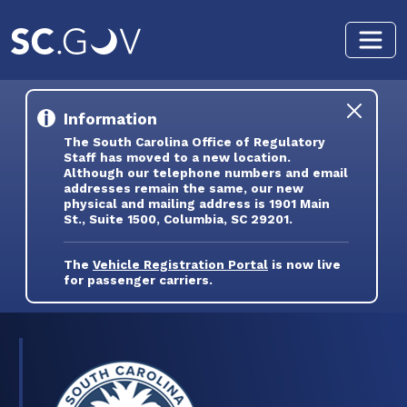
Skip to main content
Information
The South Carolina Office of Regulatory
Staff has moved to a new location.
Although our telephone numbers and email
addresses remain the same, our new
physical and mailing address is 1901 Main
St., Suite 1500, Columbia, SC 29201.
The
Vehicle Registration Portal
is now live
for passenger carriers.