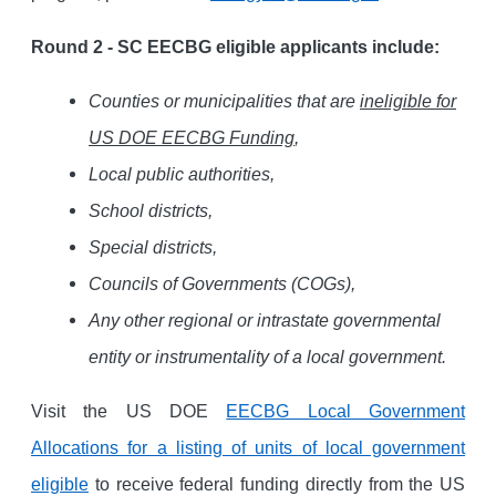
Round 2 - SC EECBG eligible applicants include:
Counties or municipalities that are
ineligible for
US DOE EECBG Funding
,
Local public authorities,
School districts,
Special districts,
Councils of Governments (COGs),
Any other regional or intrastate governmental
entity or instrumentality of a local government.
Visit the US DOE
EECBG Local Government
Allocations for a listing of units of local government
eligible
to receive federal funding directly from the US