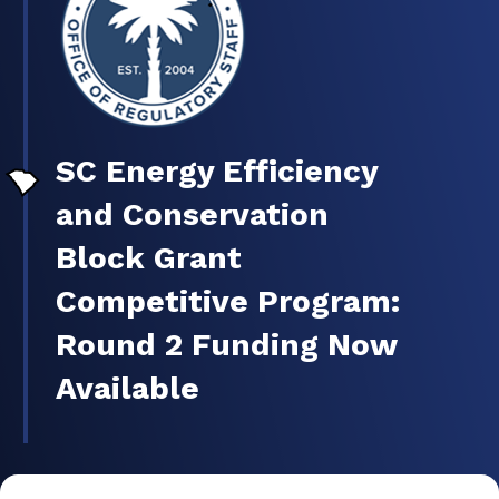
SC Energy Efficiency
and Conservation
Block Grant
Competitive Program:
Round 2 Funding Now
Available