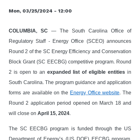
Mon, 03/25/2024 - 12:00
COLUMBIA, SC
— The South Carolina Office of
Regulatory Staff - Energy Office (SCEO) announces
Round 2 of the SC Energy Efficiency and Conservation
Block Grant (SC EECBG) competitive program. Round
2 is open to an
expanded list of eligible entities
in
South Carolina. The program guidance and application
forms are available on the
Energy Office website
. The
Round 2 application period opened on March 18 and
will close on
April 15, 2024
.
T
he SC EECBG program is funded through the US
Department of Energy’s (US DOE) EECBG program.