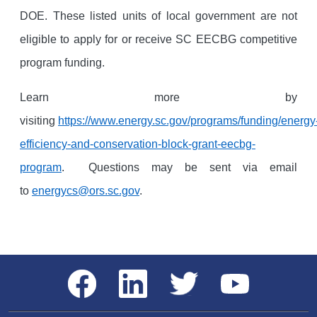
DOE. These listed units of local government are not
eligible to apply for or receive SC EECBG competitive
program funding.
Learn more by
visiting
https://www.energy.sc.gov/programs/funding/energy
efficiency-and-conservation-block-grant-eecbg-
program
. Questions may be sent via email
to
energycs@ors.sc.gov
.
Social Media Menu
Facebook
LinkedIn
Twitter
YouTube