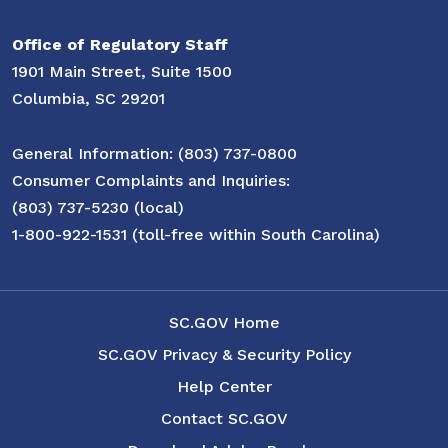
Office of Regulatory Staff
1901 Main Street, Suite 1500
Columbia, SC 29201
General Information: (803) 737-0800
Consumer Complaints and Inquiries:
(803) 737-5230 (local)
1-800-922-1531 (toll-free within South Carolina)
SC.GOV Home
SC.GOV Privacy & Security Policy
Help Center
Contact SC.GOV