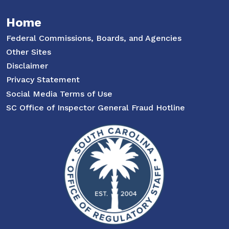
Home
Federal Commissions, Boards, and Agencies
Other Sites
Disclaimer
Privacy Statement
Social Media Terms of Use
SC Office of Inspector General Fraud Hotline