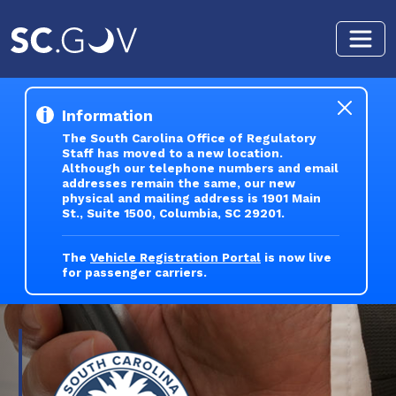
Skip to main content
Information
The South Carolina Office of Regulatory
Staff has moved to a new location.
Although our telephone numbers and email
addresses remain the same, our new
physical and mailing address is 1901 Main
St., Suite 1500, Columbia, SC 29201.
The
Vehicle Registration Portal
is now live
for passenger carriers.