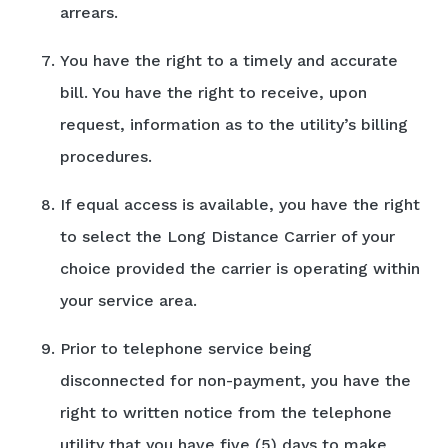
arrears.
You have the right to a timely and accurate
bill. You have the right to receive, upon
request, information as to the utility’s billing
procedures.
If equal access is available, you have the right
to select the Long Distance Carrier of your
choice provided the carrier is operating within
your service area.
Prior to telephone service being
disconnected for non-payment, you have the
right to written notice from the telephone
utility that you have five (5) days to make