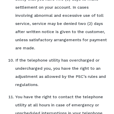
settlement on your account. In cases
involving abnormal and excessive use of toll
service, service may be denied two (2) days
after written notice is given to the customer,
unless satisfactory arrangements for payment
are made.
If the telephone utility has overcharged or
undercharged you, you have the right to an
adjustment as allowed by the PSC’s rules and
regulations.
You have the right to contact the telephone
utility at all hours in case of emergency or
unscheduled interruptions in your telephone