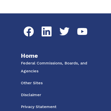
Social Media Menu
Facebook
LinkedIn
Twitter
YouTube
Home
Federal Commissions, Boards, and
Agencies
Other Sites
Disclaimer
Privacy Statement