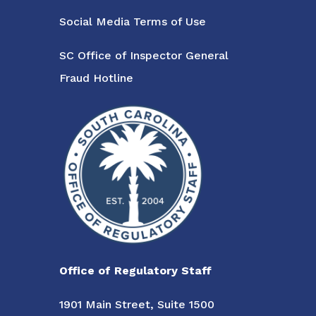
Social Media Terms of Use
SC Office of Inspector General
Fraud Hotline
Office of Regulatory Staff
1901 Main Street, Suite 1500