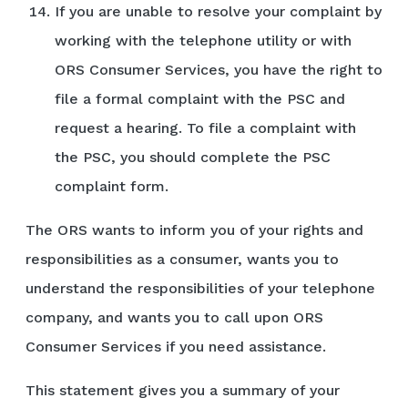
If you are unable to resolve your complaint by
working with the telephone utility or with
ORS Consumer Services, you have the right to
file a formal complaint with the PSC and
request a hearing. To file a complaint with
the PSC, you should complete the PSC
complaint form.
The ORS wants to inform you of your rights and
responsibilities as a consumer, wants you to
understand the responsibilities of your telephone
company, and wants you to call upon ORS
Consumer Services if you need assistance.
This statement gives you a summary of your