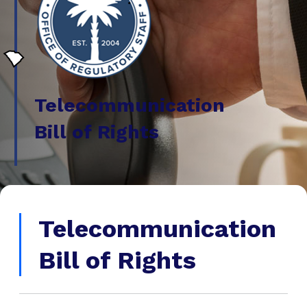
Telecommunication
Bill of Rights
Telecommunication
Bill of Rights