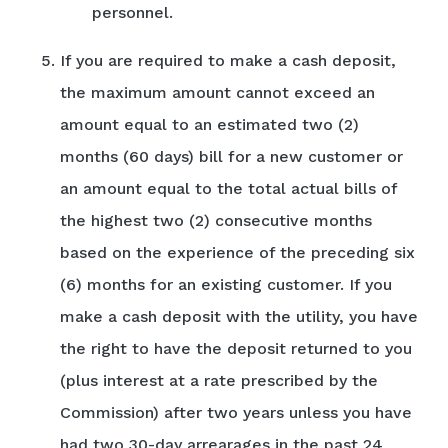
personnel.
If you are required to make a cash deposit,
the maximum amount cannot exceed an
amount equal to an estimated two (2)
months (60 days) bill for a new customer or
an amount equal to the total actual bills of
the highest two (2) consecutive months
based on the experience of the preceding six
(6) months for an existing customer. If you
make a cash deposit with the utility, you have
the right to have the deposit returned to you
(plus interest at a rate prescribed by the
Commission) after two years unless you have
had two 30-day arrearages in the past 24