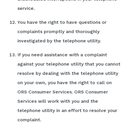
service.
You have the right to have questions or
complaints promptly and thoroughly
investigated by the telephone utility.
If you need assistance with a complaint
against your telephone utility that you cannot
resolve by dealing with the telephone utility
on your own, you have the right to call on
ORS Consumer Services. ORS Consumer
Services will work with you and the
telephone utility in an effort to resolve your
complaint.