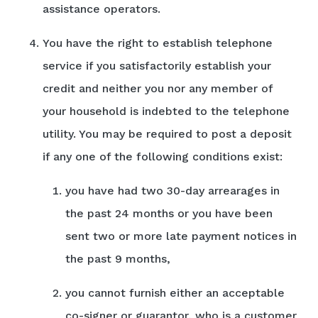
assistance operators.
You have the right to establish telephone
service if you satisfactorily establish your
credit and neither you nor any member of
your household is indebted to the telephone
utility. You may be required to post a deposit
if any one of the following conditions exist:
you have had two 30-day arrearages in
the past 24 months or you have been
sent two or more late payment notices in
the past 9 months,
you cannot furnish either an acceptable
co-signer or guarantor, who is a customer