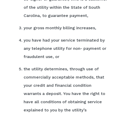
of the utility within the State of South
Carolina, to guarantee payment,
your gross monthly billing increases,
you have had your service terminated by
any telephone utility for non- payment or
fraudulent use, or
the utility determines, through use of
commercially acceptable methods, that
your credit and financial condition
warrants a deposit. You have the right to
have all conditions of obtaining service
explained to you by the utility’s