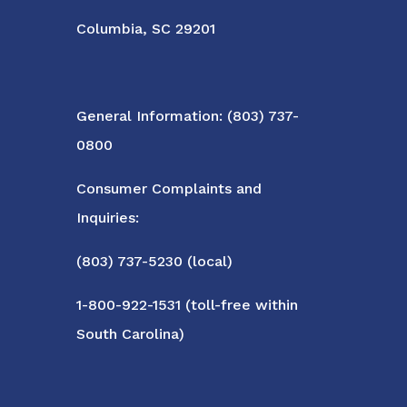
Columbia, SC 29201
General Information: (803) 737-
0800
Consumer Complaints and
Inquiries:
(803) 737-5230 (local)
1-800-922-1531 (toll-free within
South Carolina)