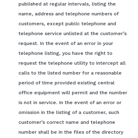
published at regular intervals, listing the
name, address and telephone numbers of
customers, except public telephone and
telephone service unlisted at the customer’s
request. In the event of an error in your
telephone listing, you have the right to
request the telephone utility to intercept all
calls to the listed number for a reasonable
period of time provided existing central
office equipment will permit and the number
is not in service. In the event of an error or
omission in the listing of a customer, such
customer’s correct name and telephone
number shall be in the files of the directory