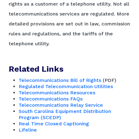
rights as a customer of a telephone utility. Not all
telecommunications services are regulated. More
detailed provisions are set out in law, commission
rules and regulations, and the tariffs of the
telephone utility.
Related Links
Telecommunications Bill of Rights
(PDF)
Regulated Telecommunication Utilities
Telecommunications Resources
Telecommunications FAQs
Telecommunications Relay Service
South Carolina Equipment Distribution
Program (SCEDP)
Real Time Closed Captioning
Lifeline