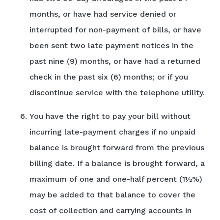
months, or have had service denied or
interrupted for non-payment of bills, or have
been sent two late payment notices in the
past nine (9) months, or have had a returned
check in the past six (6) months; or if you
discontinue service with the telephone utility.
You have the right to pay your bill without
incurring late-payment charges if no unpaid
balance is brought forward from the previous
billing date. If a balance is brought forward, a
maximum of one and one-half percent (1½%)
may be added to that balance to cover the
cost of collection and carrying accounts in