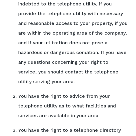
indebted to the telephone utility, if you
provide the telephone utility with necessary
and reasonable access to your property, if you
are within the operating area of the company,
and if your utilization does not pose a
hazardous or dangerous condition. If you have
any questions concerning your right to
service, you should contact the telephone
utility serving your area.
You have the right to advice from your
telephone utility as to what facilities and
services are available in your area.
You have the right to a telephone directory