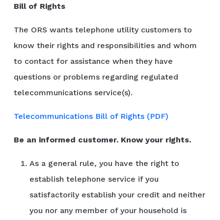
Bill of Rights
The ORS wants telephone utility customers to
know their rights and responsibilities and whom
to contact for assistance when they have
questions or problems regarding regulated
telecommunications service(s).
Telecommunications Bill of Rights (PDF)
Be an informed customer. Know your rights.
As a general rule, you have the right to
establish telephone service if you
satisfactorily establish your credit and neither
you nor any member of your household is