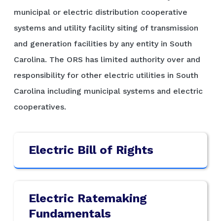
municipal or electric distribution cooperative
systems and utility facility siting of transmission
and generation facilities by any entity in South
Carolina. The ORS has limited authority over and
responsibility for other electric utilities in South
Carolina including municipal systems and electric
cooperatives.
Electric Bill of Rights
Electric Ratemaking
Fundamentals