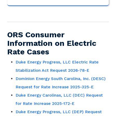
ORS Consumer
Information on Electric
Rate Cases
Duke Energy Progress, LLC Electric Rate
Stabilization Act Request 2026-78-E
Dominion Energy South Carolina, Inc. (DESC)
Request for Rate Increase 2025-325-E
Duke Energy Carolinas, LLC (DEC) Request
for Rate Increase 2025-172-E
Duke Energy Progress, LLC (DEP) Request