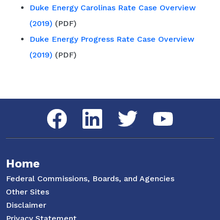
Duke Energy Carolinas Rate Case Overview
(2019)
(PDF)
Duke Energy Progress Rate Case Overview
(2019)
(PDF)
Social Media Menu
Facebook
LinkedIn
Twitter
YouTube
Home
Federal Commissions, Boards, and Agencies
Other Sites
Disclaimer
Privacy Statement