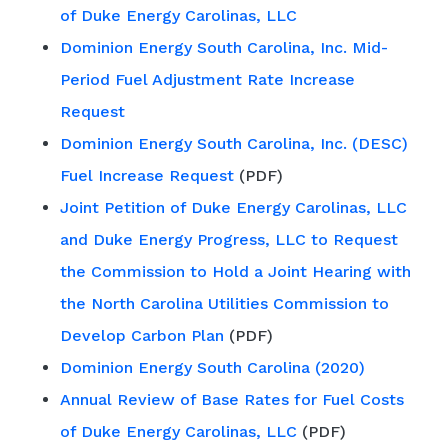
of Duke Energy Carolinas, LLC
Dominion Energy South Carolina, Inc. Mid-
Period Fuel Adjustment Rate Increase
Request
Dominion Energy South Carolina, Inc. (DESC)
Fuel Increase Request
(PDF)
Joint Petition of Duke Energy Carolinas, LLC
and Duke Energy Progress, LLC to Request
the Commission to Hold a Joint Hearing with
the North Carolina Utilities Commission to
Develop Carbon Plan
(PDF)
Dominion Energy South Carolina (2020)
Annual Review of Base Rates for Fuel Costs
of Duke Energy Carolinas, LLC
(PDF)