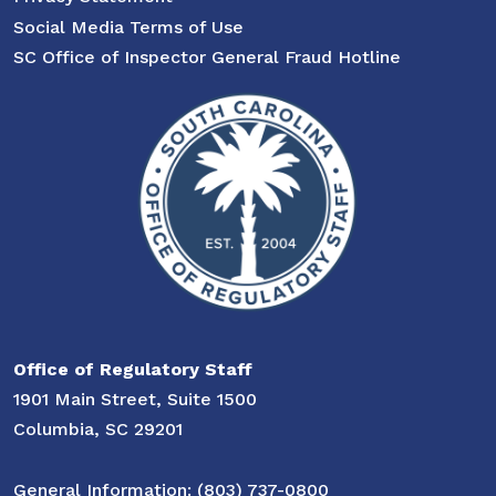
Social Media Terms of Use
SC Office of Inspector General Fraud Hotline
Office of Regulatory Staff
1901 Main Street, Suite 1500
Columbia, SC 29201
General Information: (803) 737-0800