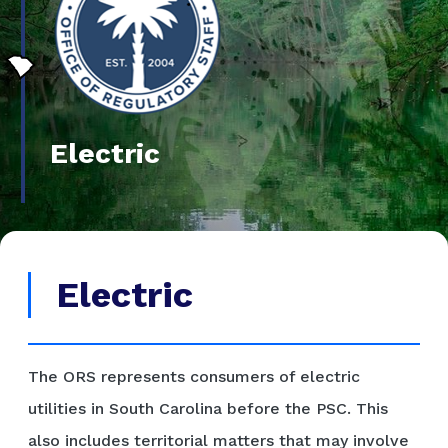
Electric
Electric
The ORS represents consumers of electric
utilities in South Carolina before the PSC. This
also includes territorial matters that may involve