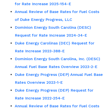
for Rate Increase 2025-154-E
Annual Review of Base Rates for Fuel Costs
of Duke Energy Progress, LLC
Dominion Energy South Carolina (DESC)
Request for Rate Increase 2024-34-E
Duke Energy Carolinas (DEC) Request for
Rate Increase 2023-388-E
Dominion Energy South Carolina, Inc. (DESC)
Annual Fuel Base Rates Overview 2023-2-E
Duke Energy Progress (DEP) Annual Fuel Base
Rates Overview 2023-1-E
Duke Energy Progress (DEP) Request for
Rate Increase 2022-254-E
Annual Review of Base Rates for Fuel Costs