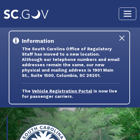
Skip to main content
Information
The South Carolina Office of Regulatory
Staff has moved to a new location.
Although our telephone numbers and email
addresses remain the same, our new
physical and mailing address is 1901 Main
St., Suite 1500, Columbia, SC 29201.
The
Vehicle Registration Portal
is now live
for passenger carriers.