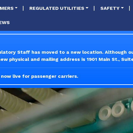
tion
Skip to main content
MERS
REGULATED UTILITIES
SAFETY
EWS
ulatory Staff has moved to a new location. Although 
w physical and mailing address is 1901 Main St., Suit
 now live for passenger carriers.