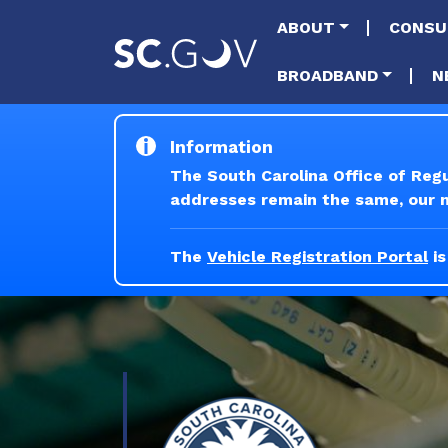
Main naviga
ABOUT
CONSU
BROADBAND
N
Information
The South Carolina Office of Reg
addresses remain the same, our ne
The
Vehicle Registration Portal
is