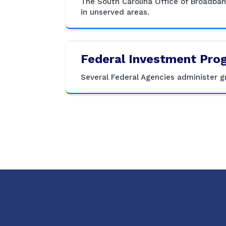
The South Carolina Office of Broadba
in unserved areas.
Federal Investment Pro
Several Federal Agencies administer 
Social Media Menu