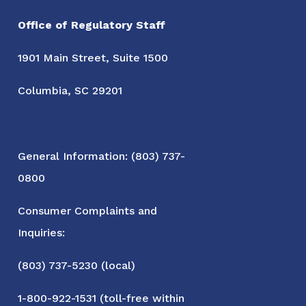
Office of Regulatory Staff
1901 Main Street, Suite 1500
Columbia, SC 29201
General Information: (803) 737-
0800
Consumer Complaints and
Inquiries:
(803) 737-5230 (local)
1-800-922-1531 (toll-free within