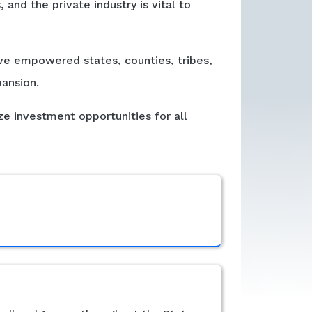
and the private industry is vital to
e empowered states, counties, tribes,
ansion.
ze investment opportunities for all