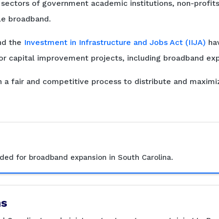
ectors of government academic institutions, non-profits, 
le broadband.
d the
Investment in Infrastructure and Jobs Act (IIJA)
hav
r capital improvement projects, including broadband exp
 a fair and competitive process to distribute and maximi
ed for broadband expansion in South Carolina.
ms