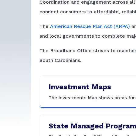
Coordination and engagement across all s
connect consumers to affordable, reliab
The
American Rescue Plan Act (ARPA)
an
and local governments to complete majo
The Broadband Office strives to maintain
South Carolinians.
Investment Maps
The Investments Map shows areas fund
State Managed Progra