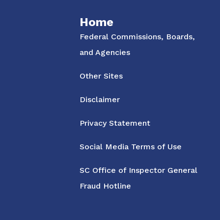
Home
Federal Commissions, Boards,
and Agencies
Other Sites
Disclaimer
Privacy Statement
Social Media Terms of Use
SC Office of Inspector General
Fraud Hotline