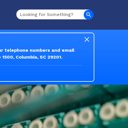
Search
our telephone numbers and email
e 1500, Columbia, SC 29201.