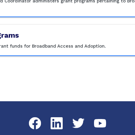
nd Coordinator administers grant programs pertaining to B
grams
grant funds for Broadband Access and Adoption.
Facebook
LinkedIn
Twitter
YouTube