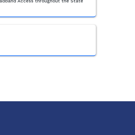
roadband Access throughout the State