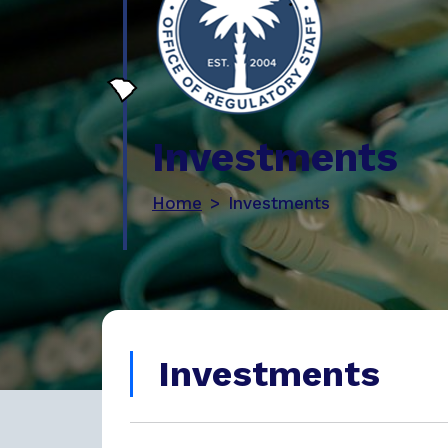
Investments
Home
Investments
Investments