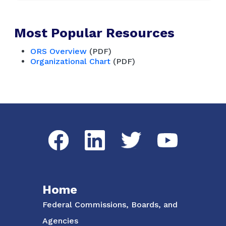
Most Popular Resources
ORS Overview
(PDF)
Organizational Chart
(PDF)
Social Media Menu
Facebook
LinkedIn
Twitter
YouTube
Home
Federal Commissions, Boards, and
Agencies