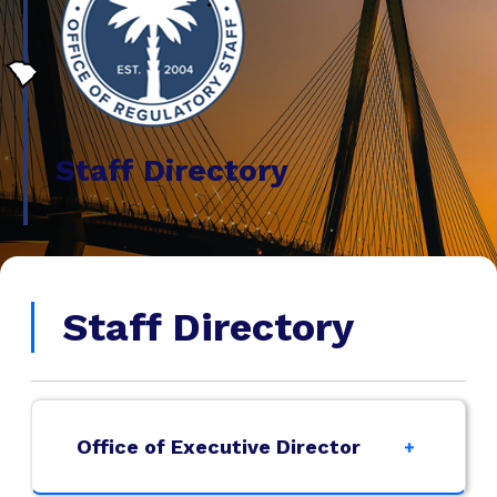
Staff Directory
Staff Directory
Office of Executive Director