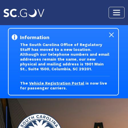
Skip to main content
Information
The South Carolina Office of Regulatory
Staff has moved to a new location.
Although our telephone numbers and email
addresses remain the same, our new
physical and mailing address is 1901 Main
St., Suite 1500, Columbia, SC 29201.
The
Vehicle Registration Portal
is now live
for passenger carriers.