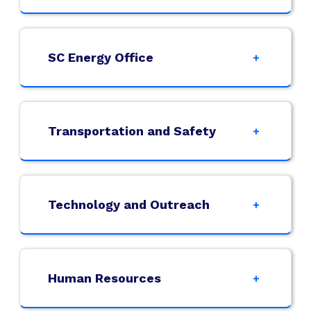
SC Energy Office
Transportation and Safety
Technology and Outreach
Human Resources