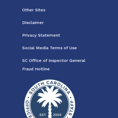
Other Sites
Disclaimer
Privacy Statement
Social Media Terms of Use
SC Office of Inspector General
Fraud Hotline