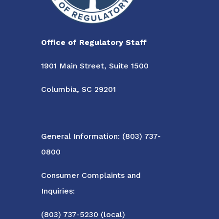
Office of Regulatory Staff
1901 Main Street, Suite 1500
Columbia, SC 29201
General Information: (803) 737-
0800
Consumer Complaints and
Inquiries:
(803) 737-5230 (local)