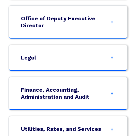
Office of Deputy Executive
Director
Legal
Finance, Accounting,
Administration and Audit
Utilities, Rates, and Services